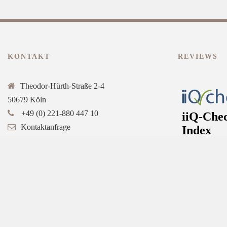
KONTAKT
REVIEWS
Theodor-Hürth-Straße 2-4
50679 Köln
+49 (0) 221-880 447 10
Kontaktanfrage
Online-Buchung