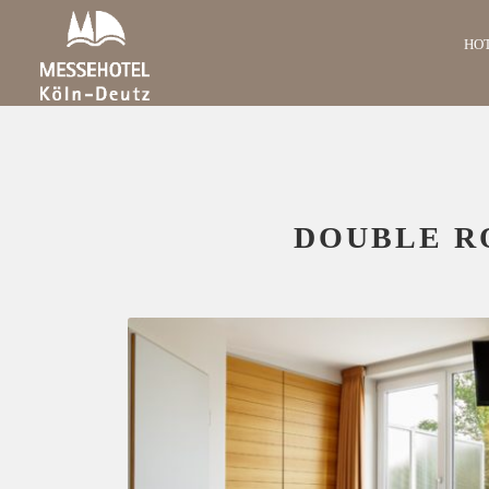
HO
DOUBLE R