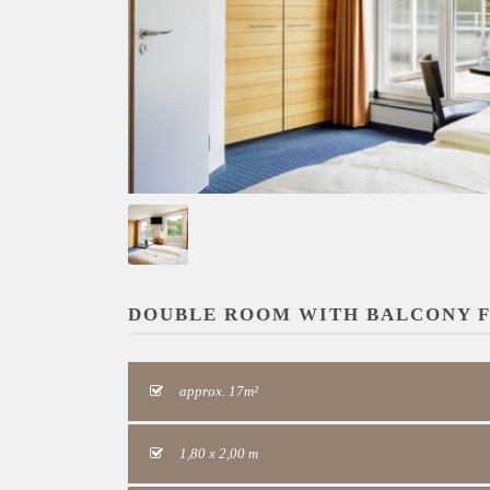
DOUBLE ROOM WITH BALCONY F
approx. 17m²
1,80 x 2,00 m