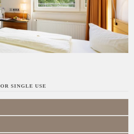
OR SINGLE USE