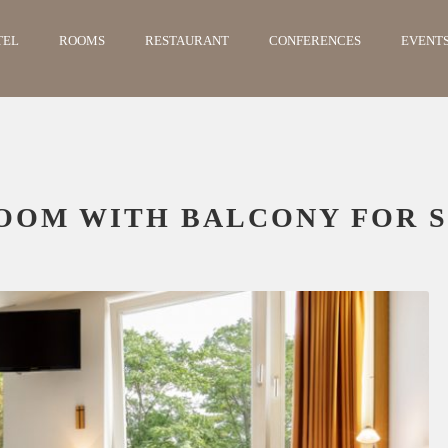
TEL
ROOMS
RESTAURANT
CONFERENCES
EVENT
OOM WITH BALCONY FOR S