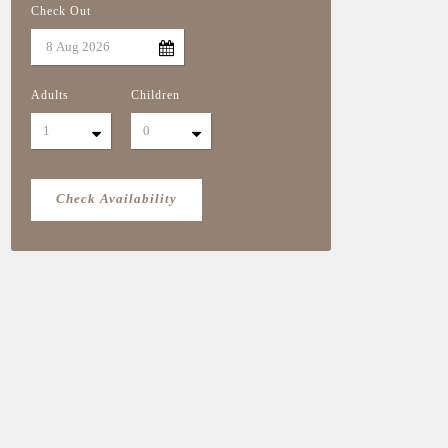
Check Out
Adults
Children