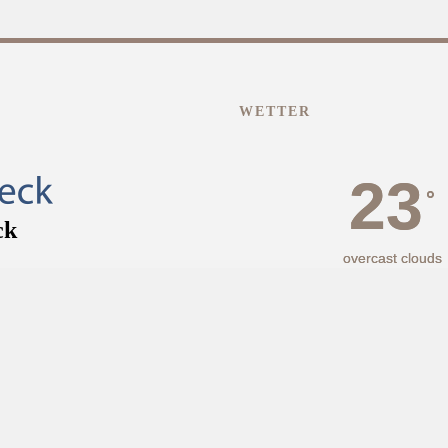
WETTER
23
°
overcast clouds
43% Luftfeuchtigke
Wind: 2m/s NNW
MAX C 26 • MIN C 
°
°
24
31
FR
SA