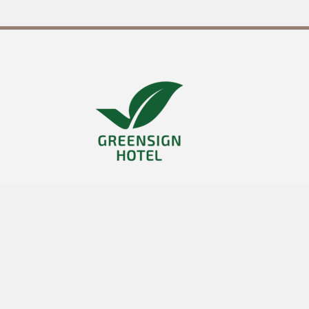
it
23
°
36
SO