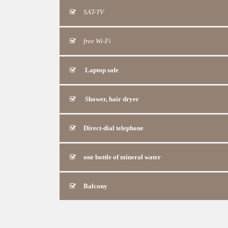
SAT-TV
free Wi-Fi
Laptop safe
Shower, hair dryer
Direct-dial telephone
one bottle of mineral water
Balcony