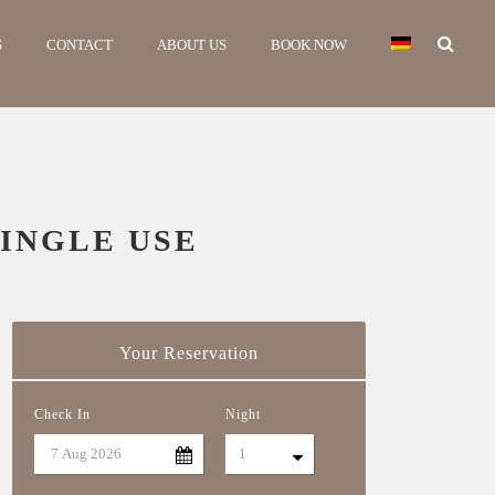
S
CONTACT
ABOUT US
BOOK NOW
INGLE USE
Your Reservation
Check In
Night