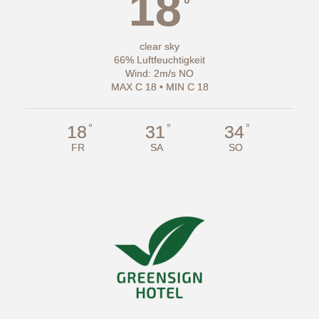
18
°
clear sky
66% Luftfeuchtigkeit
Wind: 2m/s NO
MAX C 18 • MIN C 18
°
°
°
18
31
34
FR
SA
SO