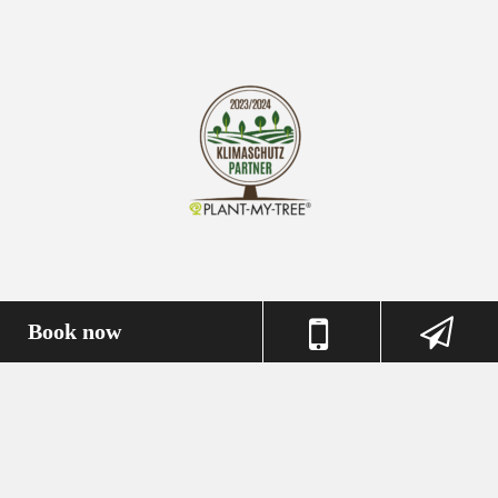
Book now
Imprint
Privacy Policy
Terms & Conditions
Book now
© 2026 Messehotel Deutz //
powered by HotelNetSolutions