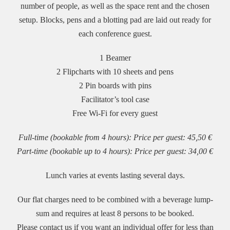
number of people, as well as the space rent and the chosen
setup. Blocks, pens and a blotting pad are laid out ready for
each conference guest.
1 Beamer
2 Flipcharts with 10 sheets and pens
2 Pin boards with pins
Facilitator’s tool case
Free Wi-Fi for every guest
Full-time (bookable from 4 hours): Price per guest: 45,50 €
Part-time (bookable up to 4 hours): Price per guest: 34,00 €
Lunch varies at events lasting several days.
Our flat charges need to be combined with a beverage lump-
sum and requires at least 8 persons to be booked.
Please contact us if you want an individual offer for less than