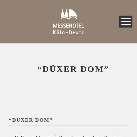
“DÜXER DOM”
“DÜXER DOM”