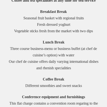
Coffee and tea specialities at any time for self-service
Breakfast Break
Seasonal fruit basket with regional fruits
Fresh dressed yoghurt
Vegetable sticks fresh from the market with two dips
Lunch Break
Three course business-menu or business buffet (at chef de
cuisine’s option) with water
Our chef de cuisine offers daily varying international dishes
and rhenish specialities
Coffee Break
Different smoothies and sweet snacks
Conference equipment and furnishings
This flat charge contains a convention room regaring to the