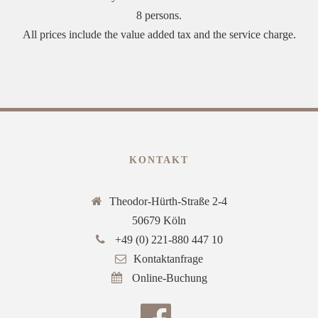
8 persons.
All prices include the value added tax and the service charge.
KONTAKT
Theodor-Hürth-Straße 2-4
50679 Köln
+49 (0) 221-880 447 10
Kontaktanfrage
Online-Buchung