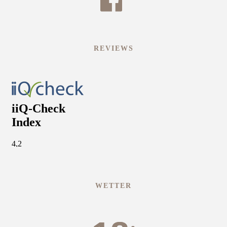
REVIEWS
WETTER